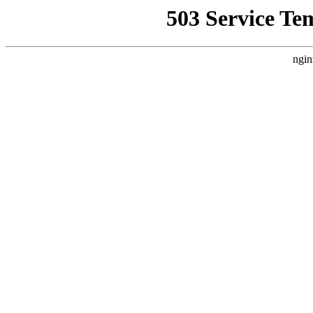
503 Service Te
ngin