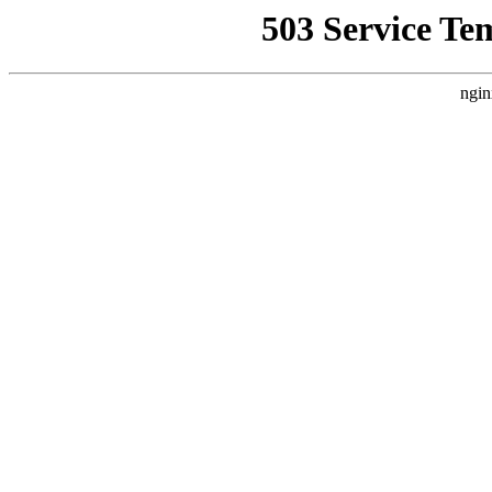
503 Service Te
ngin