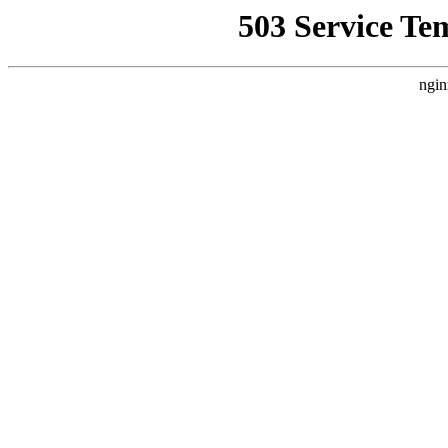
503 Service Te
ngin