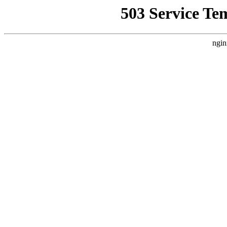
503 Service Te
ngin