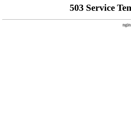
503 Service Te
ngin