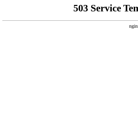
503 Service Te
ngin