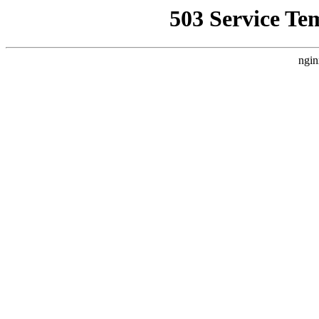
503 Service Te
ngin