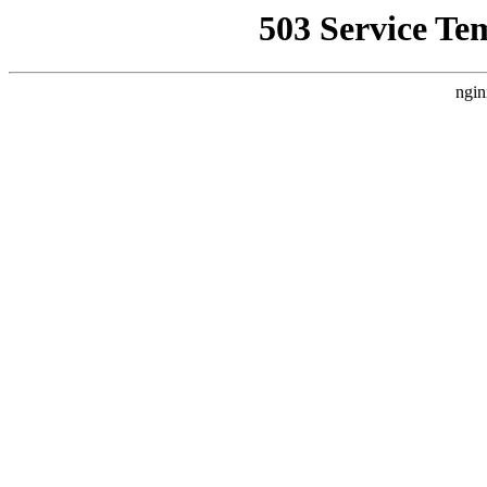
503 Service Te
ngin