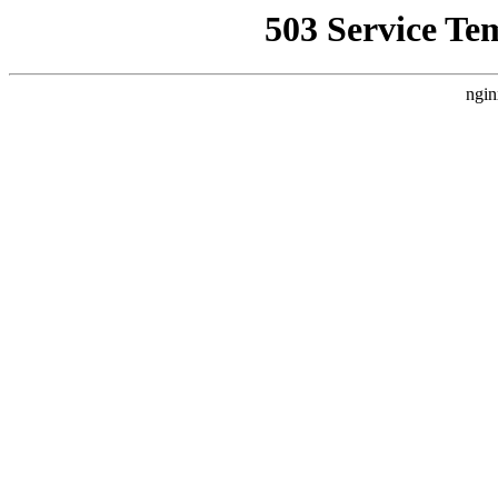
503 Service Te
ngin